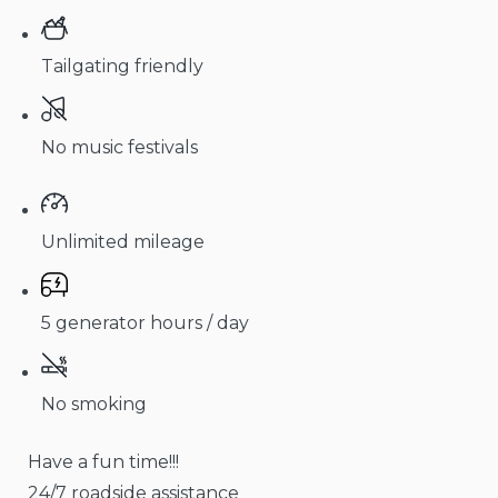
Tailgating friendly
No music festivals
Unlimited mileage
5 generator hours / day
No smoking
Have a fun time!!!
24/7 roadside assistance