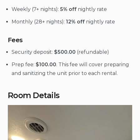
Weekly (7+ nights):
5% off
nightly rate
Monthly (28+ nights):
12% off
nightly rate
Fees
Security deposit:
$500.00
(refundable)
Prep fee:
$100.00
. This fee will cover preparing
and sanitizing the unit prior to each rental.
Room Details