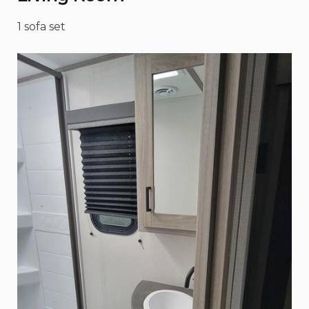
1 sofa set