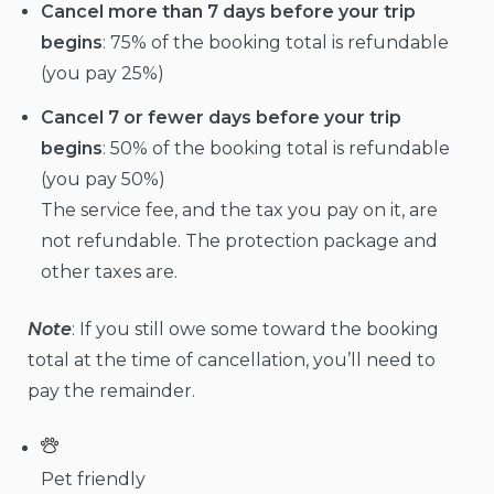
Cancel more than 7 days before your trip
begins
: 75% of the booking total is refundable
(you pay 25%)
Cancel 7 or fewer days before your trip
begins
: 50% of the booking total is refundable
(you pay 50%)
The service fee, and the tax you pay on it, are
not refundable. The protection package and
other taxes are.
Note
: If you still owe some toward the booking
total at the time of cancellation, you’ll need to
pay the remainder.
Pet friendly