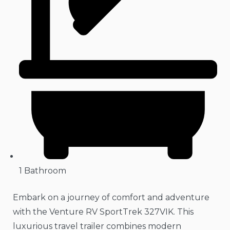
1 Bathroom
Embark on a journey of comfort and adventure
with the Venture RV SportTrek 327VIK. This
luxurious travel trailer combines modern