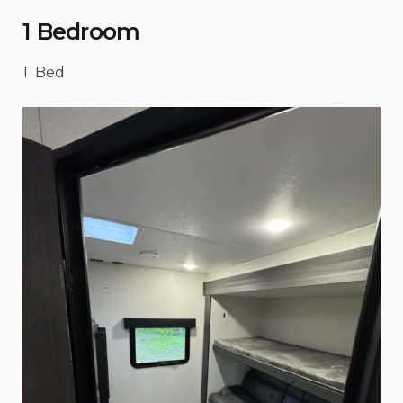
1 Bedroom
1 Bed