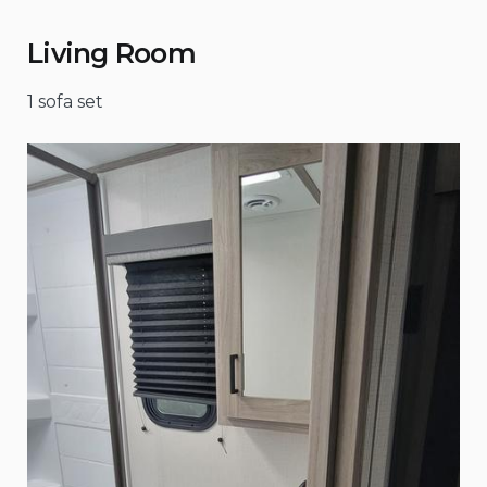
Living Room
1 sofa set