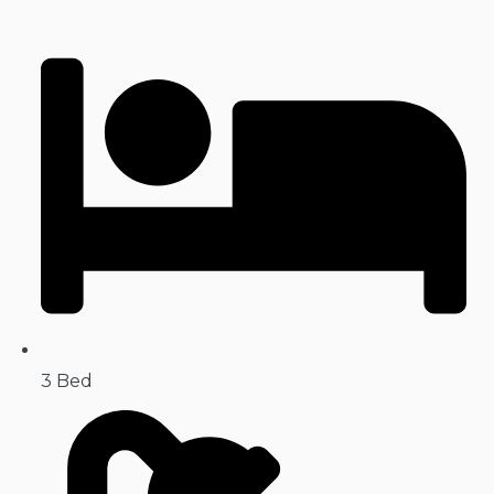
3 Bed