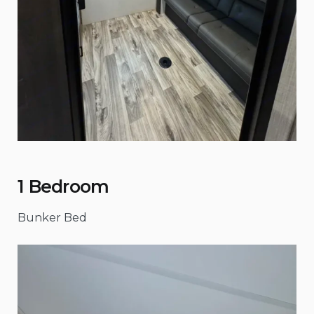
1 Bedroom
Bunker Bed