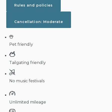
Rules and policies
Cancellation: Moderate
Pet friendly
Tailgating friendly
No music festivals
Unlimited mileage