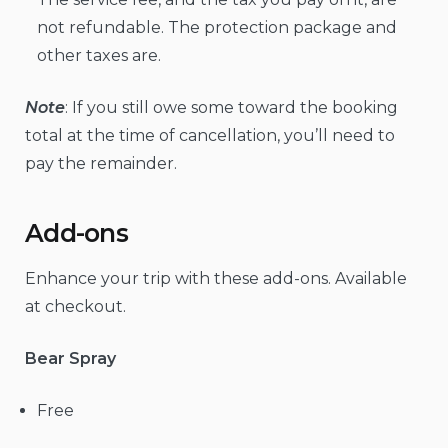
not refundable. The protection package and
other taxes are.
Note
: If you still owe some toward the booking
total at the time of cancellation, you’ll need to
pay the remainder.
Add-ons
Enhance your trip with these add-ons. Available
at checkout.
Bear Spray
Free