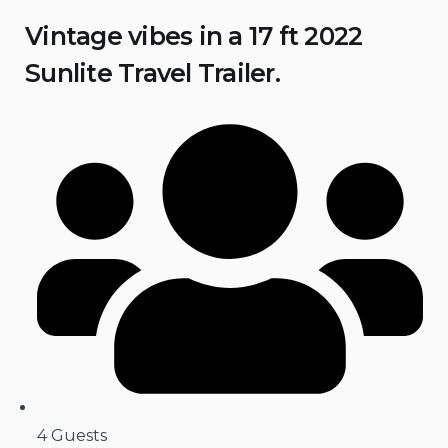
Vintage vibes in a 17 ft 2022
Sunlite Travel Trailer.
4 Guests