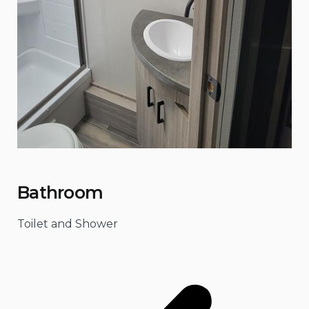
Bathroom
Toilet and Shower