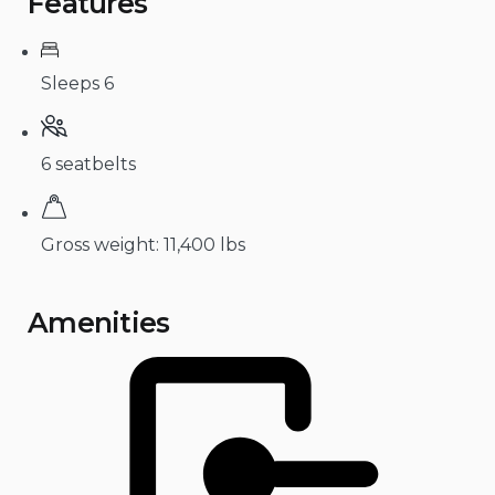
Features
Sleeps 6
6 seatbelts
Gross weight: 11,400 lbs
Amenities