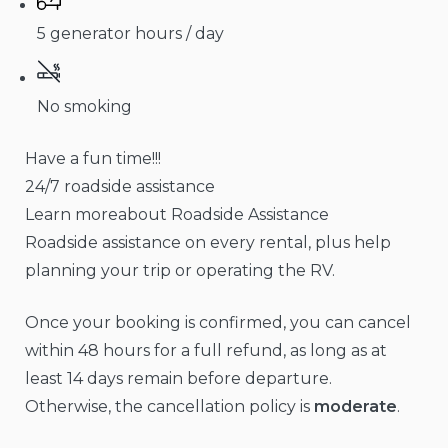
5 generator hours / day
No smoking
Have a fun time!!!
24/7 roadside assistance
Learn moreabout Roadside Assistance
Roadside assistance on every rental, plus help
planning your trip or operating the RV.
Once your booking is confirmed, you can cancel
within 48 hours for a full refund, as long as at
least 14 days remain before departure.
Otherwise, the cancellation policy is
moderate
.