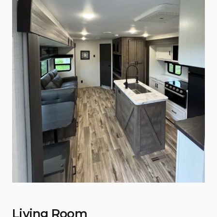
Living Room