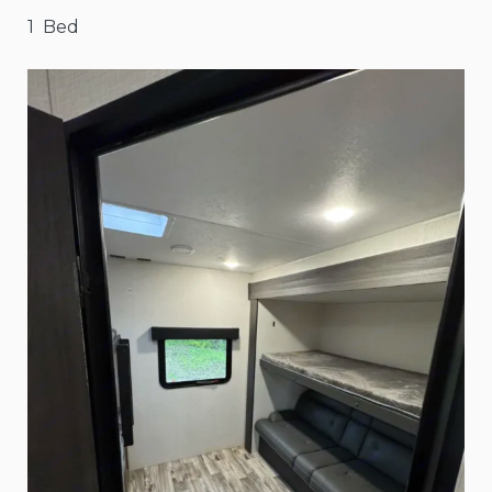
1 Bed