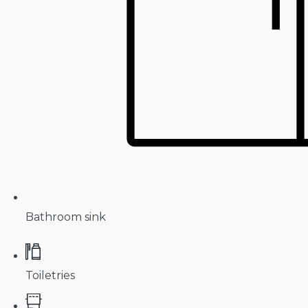
Bathroom sink
Toiletries