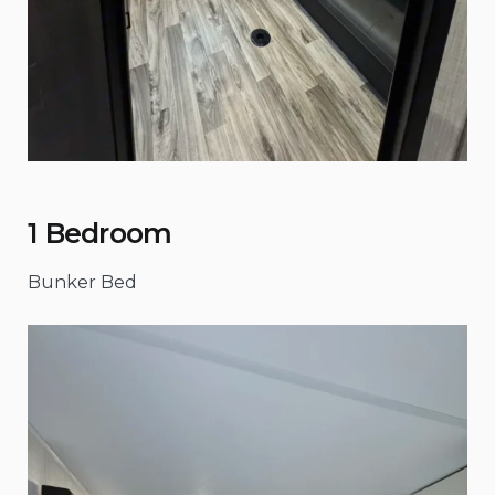
1 Bedroom
Bunker Bed