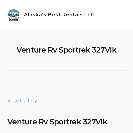
Skip
to
Alaska's Best Rentals LLC
content
Venture Rv Sportrek 327VIk
View Gallery
Venture Rv Sportrek 327VIk