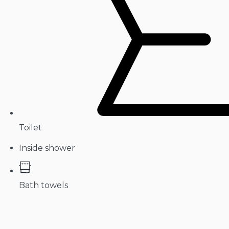
Toilet
Inside shower
Bath towels