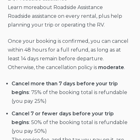
Learn moreabout Roadside Assistance
Roadside assistance on every rental, plus help
planning your trip or operating the RV.
Once your booking is confirmed, you can cancel
within 48 hours for a full refund, as long as at
least 14 days remain before departure.
Otherwise, the cancellation policy is
moderate
.
Cancel more than 7 days before your trip
begins
: 75% of the booking total is refundable
(you pay 25%)
Cancel 7 or fewer days before your trip
begins
: 50% of the booking total is refundable
(you pay 50%)
The service fee, and the tax you pay on it, are