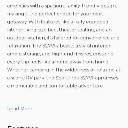
amenities with a spacious, family-friendly design,
making it the perfect choice for your next
getaway. With features like a fully equipped
kitchen, king-size bed, theater seating, and an
outdoor kitchen, it’s tailored for convenience and
relaxation. The 327VIK boasts a stylish interior,
ample storage, and high-end finishes, ensuring
every trip feels like a home away from home.
Whether camping in the wilderness or relaxing at
a scenic RV park, the SportTrek 327VIK promises
a memorable and comfortable adventure.
Read More