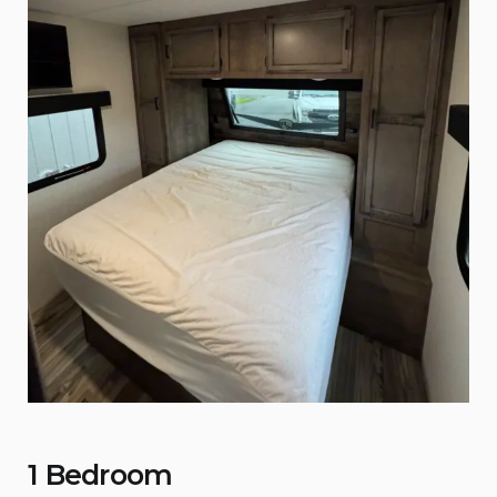
1 Bedroom