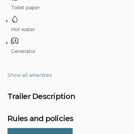
Toilet paper
Hot water
Generator
Show all amenities
Trailer Description
Rules and policies