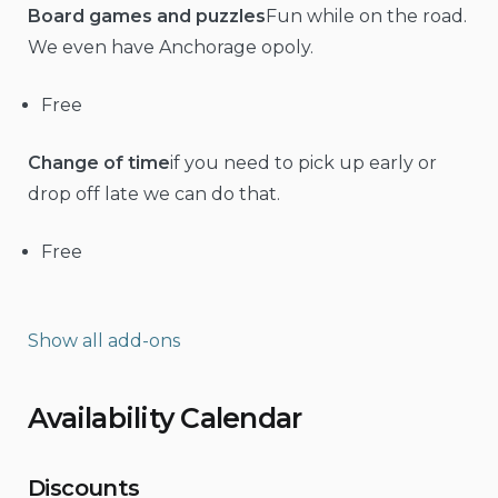
Board games and puzzles
Fun while on the road.
We even have Anchorage opoly.
Free
Change of time
if you need to pick up early or
drop off late we can do that.
Free
Show all add-ons
Availability Calendar
Discounts